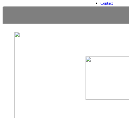
Contact
.