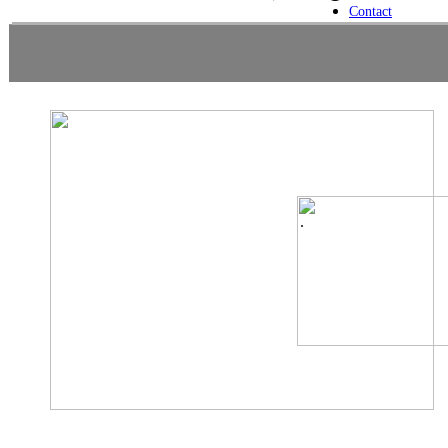
Contact
.