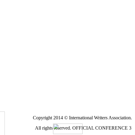
Copyright 2014 © International Writers Association.
All rights reserved.
OFFICIAL CONFERENCE 3