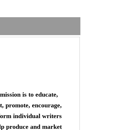
mission is to educate,
t, promote, encourage,
form individual writers
lp produce and market