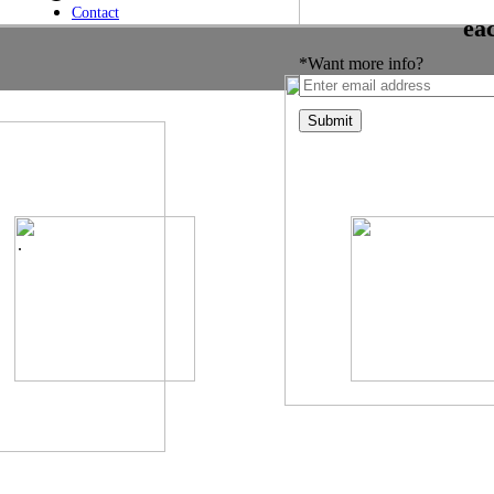
Contact
ea
*Want more info?
.