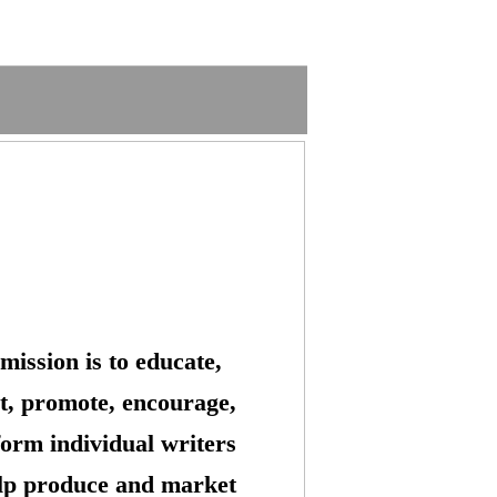
mission is to educate,
t, promote, encourage,
form individual writers
lp produce and market