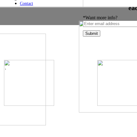
Contact
ea
*Want more info?
.