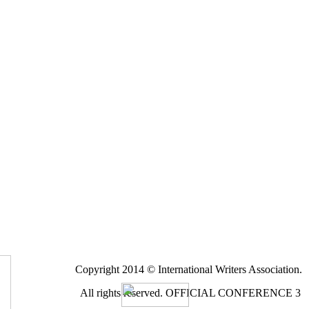
Copyright 2014 © International Writers Association.
All rights reserved.
OFFICIAL CONFERENCE 3