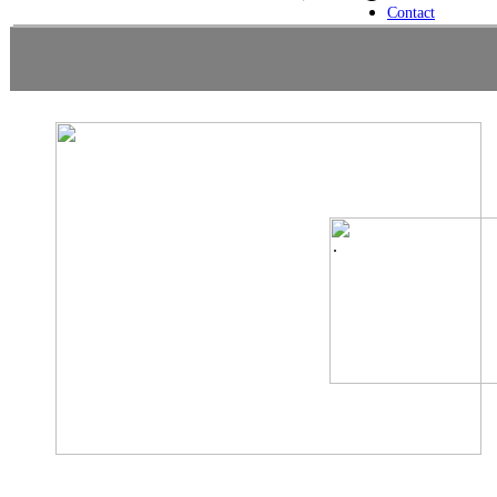
Contact
.