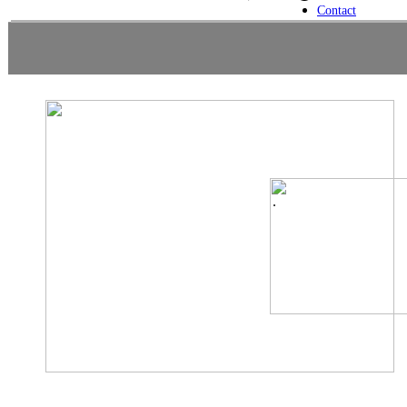
Contact
.