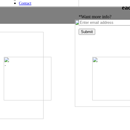
Contact
ea
*Want more info?
.