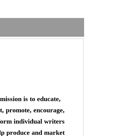
mission is to educate,
t, promote, encourage,
form individual writers
lp produce and market