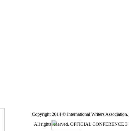
Copyright 2014 © International Writers Association.
All rights reserved.
OFFICIAL CONFERENCE 3