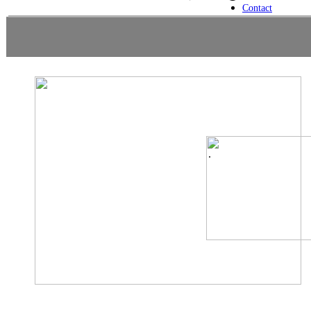
Contact
.