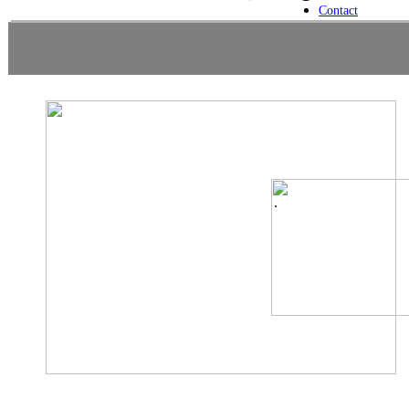
Contact
.