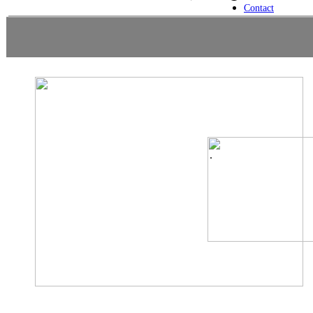
Contact
.