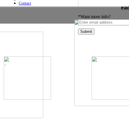
Contact
ea
*Want more info?
.