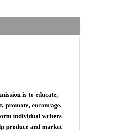
mission is to educate,
t, promote, encourage,
form individual writers
lp produce and market