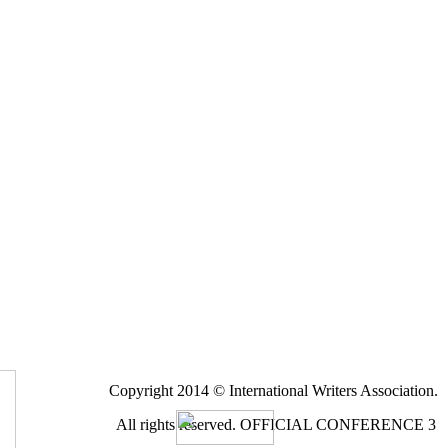
Copyright 2014 © International Writers Association.
All rights reserved.
OFFICIAL CONFERENCE 3