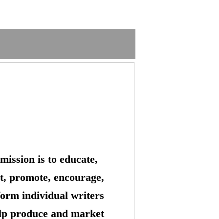
mission is to educate,
t, promote, encourage,
form individual writers
lp produce and market