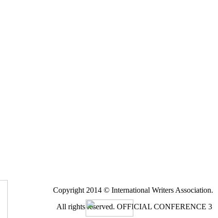
Copyright 2014 © International Writers Association.
All rights reserved.
OFFICIAL CONFERENCE 3