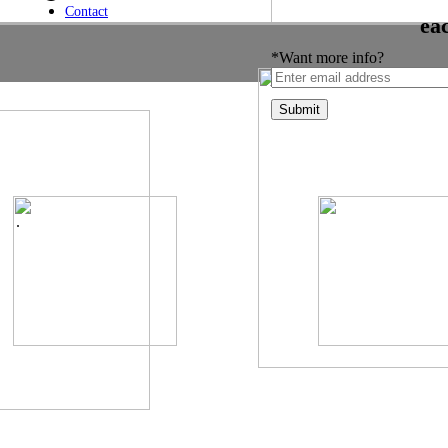
Contact
ea
*Want more info?
.