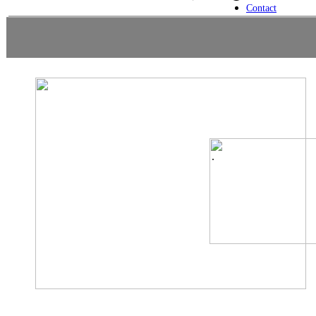
Contact
.