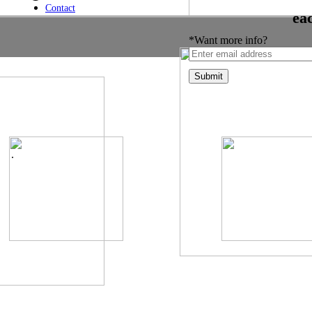
Contact
ea
*Want more info?
.