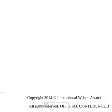
Copyright 2014 © International Writers Association.
All rights reserved.
OFFICIAL CONFERENCE 3