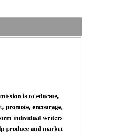
mission is to educate,
t, promote, encourage,
form individual writers
lp produce and market