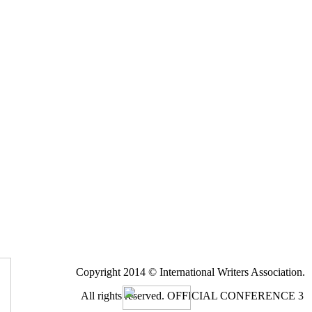
Copyright 2014 © International Writers Association.
All rights reserved.
OFFICIAL CONFERENCE 3