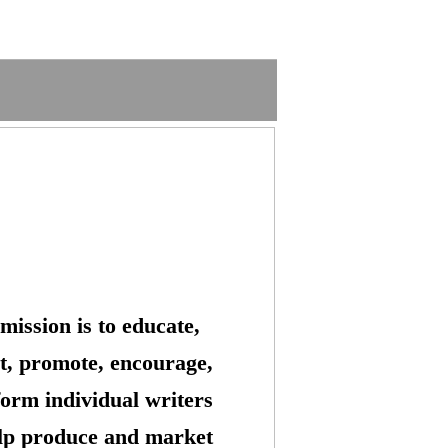
mission is to educate,
t, promote, encourage,
form individual writers
lp produce and market