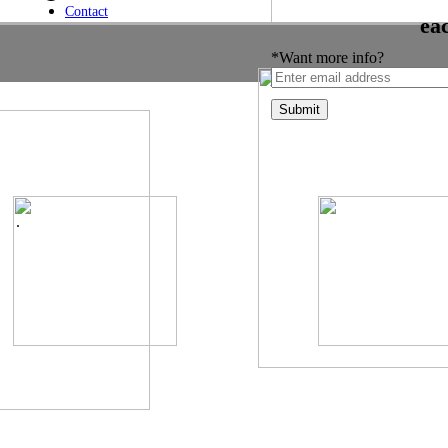
Contact
ea
*Want more info?
.