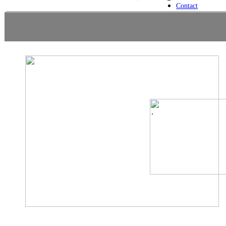
Contact
.