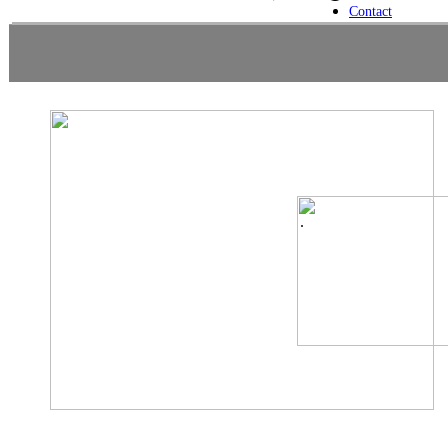
Contact
.