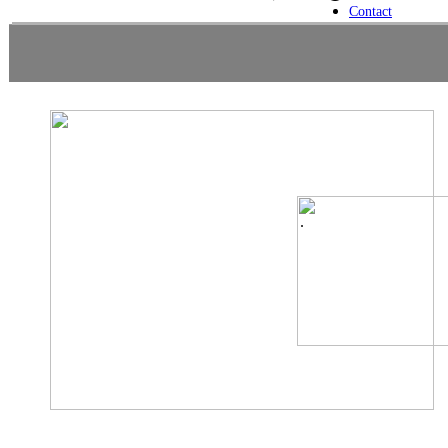
Contact
.