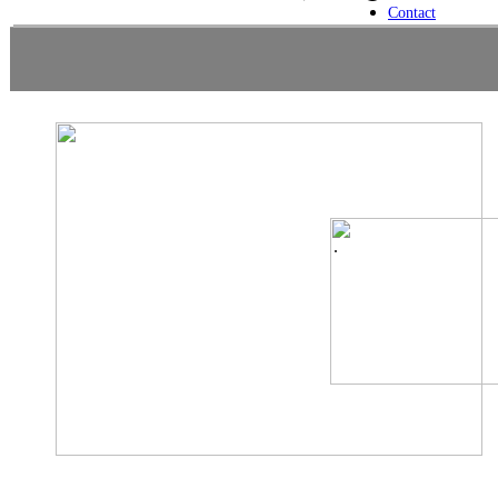
Contact
.