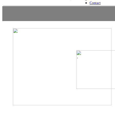
Contact
.