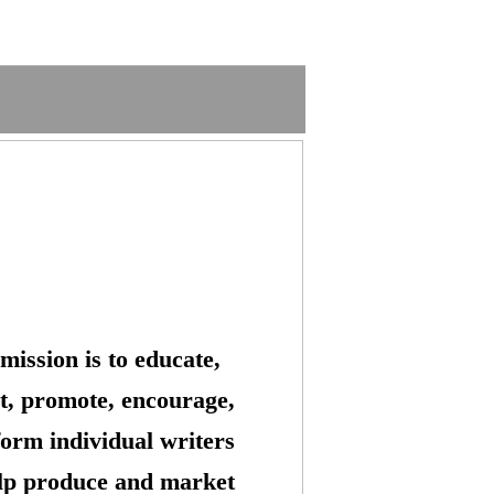
mission is to educate,
t, promote, encourage,
form individual writers
lp produce and market