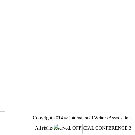
Copyright 2014 © International Writers Association.
All rights reserved.
OFFICIAL CONFERENCE 3