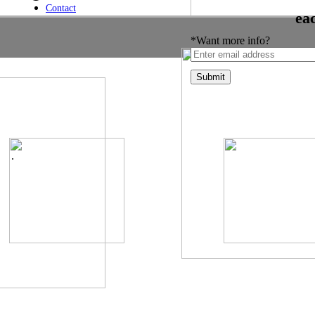
Contact
ea
*Want more info?
.