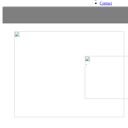
Contact
.