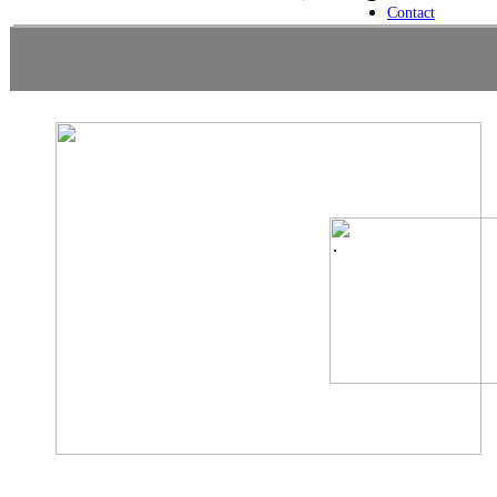
Contact
.