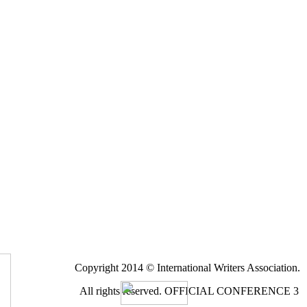
Copyright 2014 © International Writers Association.
All rights reserved.
OFFICIAL CONFERENCE 3