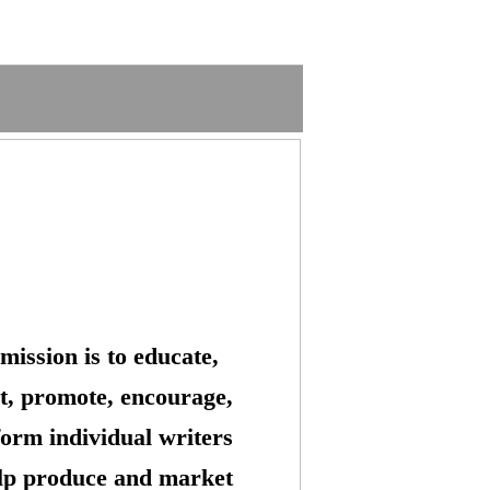
mission is to educate,
t, promote, encourage,
form individual writers
lp produce and market