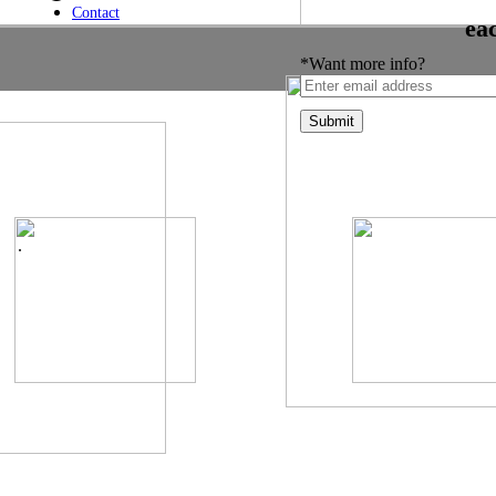
Contact
ea
*Want more info?
.