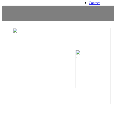
Contact
.