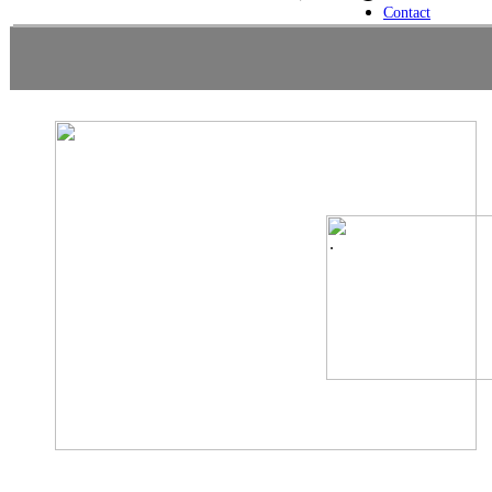
Contact
.