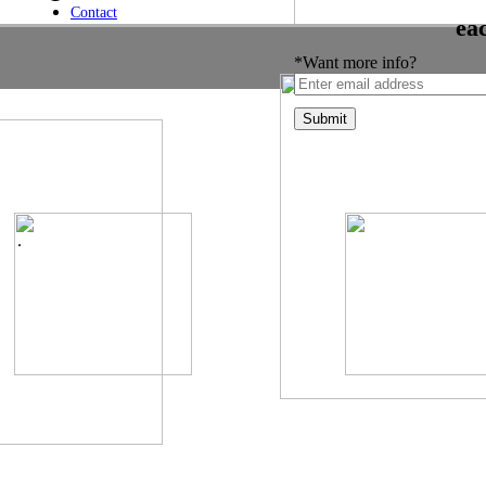
Contact
ea
*Want more info?
.