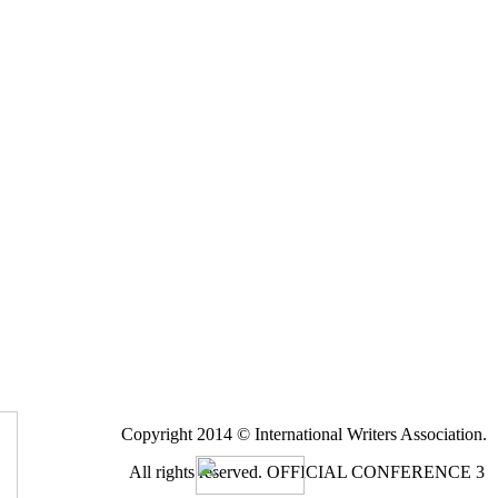
Copyright 2014 © International Writers Association.
All rights reserved.
OFFICIAL CONFERENCE 3