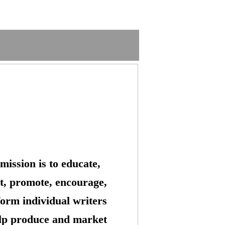
mission is to educate,
t, promote, encourage,
form individual writers
lp produce and market