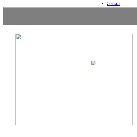
Contact
.