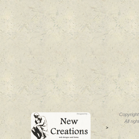
Copyright
All rig
>