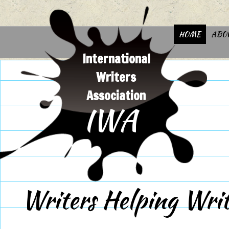
HOME
ABO
International
Writers
Association
IWA
Writers Helping Writ